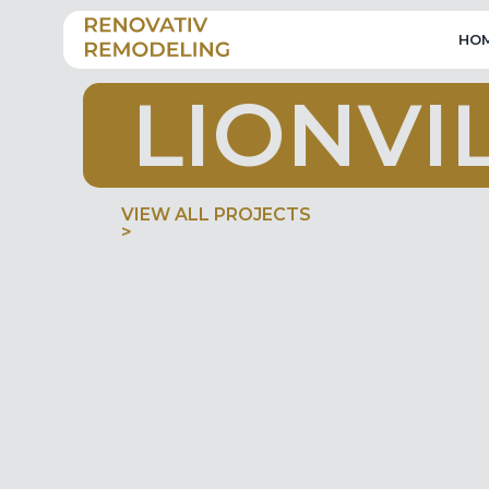
HO
L
I
O
N
V
I
VIEW ALL PROJECTS
>