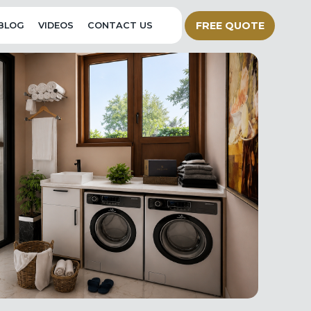
FREE QUOTE
BLOG
VIDEOS
CONTACT US