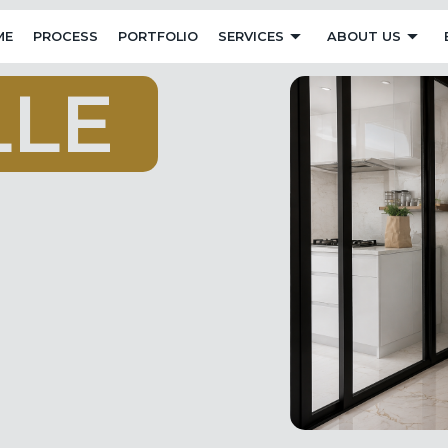
ME
PROCESS
PORTFOLIO
SERVICES
ABOUT US
L
L
E