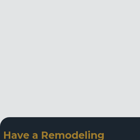
Have a Remodeling