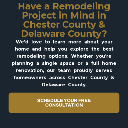
Have a Remodeling
Project in Mind in
Chester County &
Delaware County?
We’d love to learn more about your
home and help you explore the best
remodeling options. Whether you’re
planning a single space or a full home
renovation, our team proudly serves
homeowners across Chester County &
Delaware County.
SCHEDULE YOUR FREE
CONSULTATION