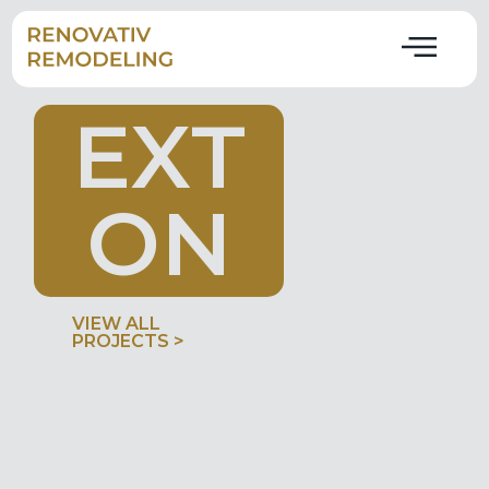
E
X
T
O
N
VIEW ALL
PROJECTS >