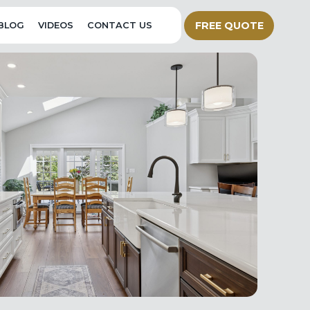
FREE QUOTE
BLOG
VIDEOS
CONTACT US