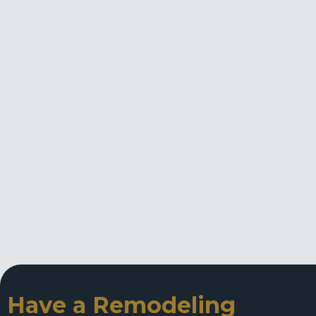
Have a Remodeling