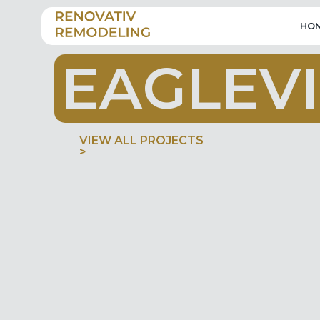
HO
E
A
G
L
E
V
I
VIEW ALL PROJECTS
>