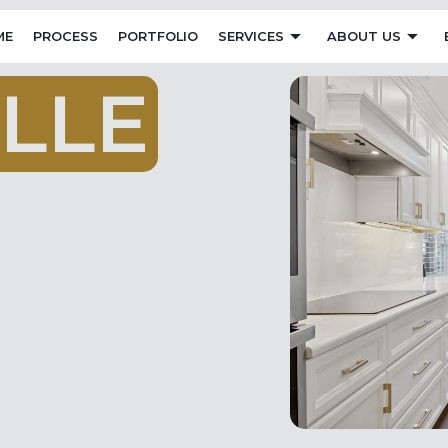
ME
PROCESS
PORTFOLIO
SERVICES
ABOUT US
L
L
E