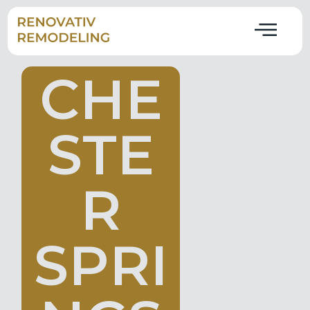
C
H
E
S
T
E
R
S
P
R
I