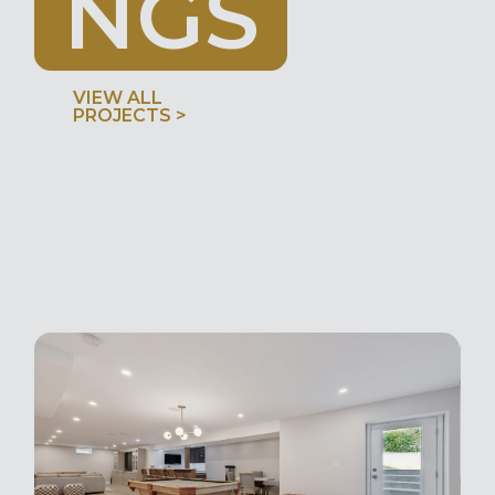
N
G
S
VIEW ALL
PROJECTS >