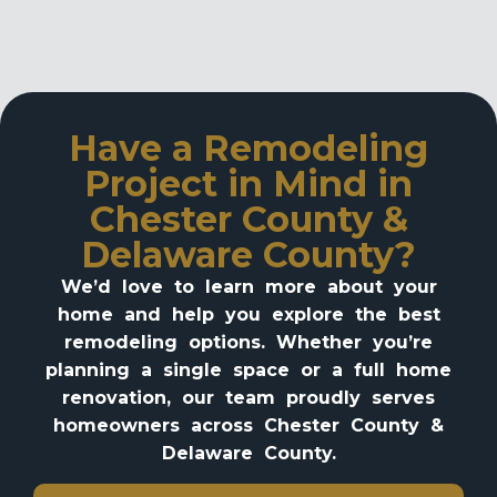
Have a Remodeling
Project in Mind in
Chester County &
Delaware County?
We’d love to learn more about your
home and help you explore the best
remodeling options. Whether you’re
planning a single space or a full home
renovation, our team proudly serves
homeowners across Chester County &
Delaware County.