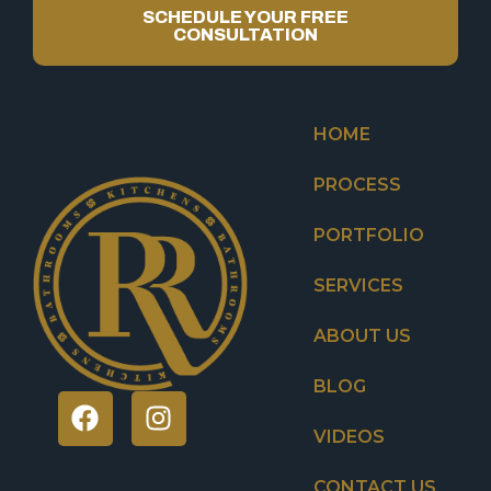
SCHEDULE YOUR FREE
CONSULTATION
HOME
PROCESS
PORTFOLIO
SERVICES
ABOUT US
BLOG
VIDEOS
CONTACT US