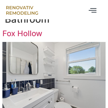
project-category:
Bathroom
Fox Hollow