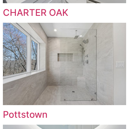
CHARTER OAK
Pottstown