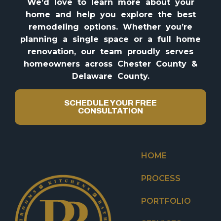
We’d love to learn more about your
home and help you explore the best
remodeling options. Whether you’re
planning a single space or a full home
renovation, our team proudly serves
homeowners across Chester County &
Delaware County.
SCHEDULE YOUR FREE
CONSULTATION
HOME
PROCESS
PORTFOLIO