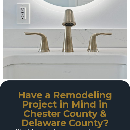
Have a Remodeling
Project in Mind in
Chester County &
Delaware County?