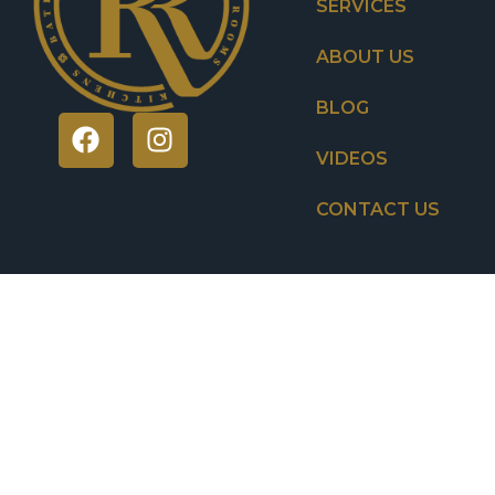
SERVICES
ABOUT US
BLOG
VIDEOS
CONTACT US