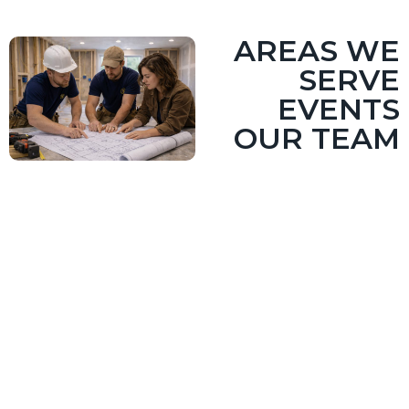
AREAS WE
SERVE
EVENTS
OUR TEAM