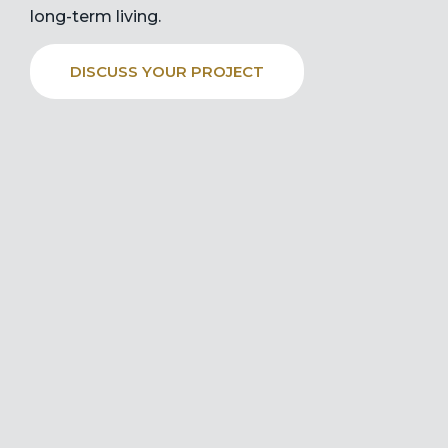
long-term living.
DISCUSS YOUR PROJECT