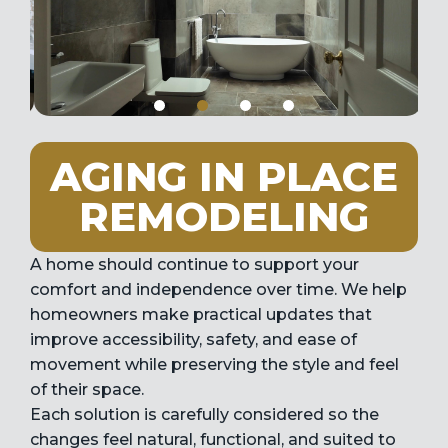
AGING IN PLACE
REMODELING
A home should continue to support your
comfort and independence over time. We help
homeowners make practical updates that
improve accessibility, safety, and ease of
movement while preserving the style and feel
of their space.
Each solution is carefully considered so the
changes feel natural, functional, and suited to